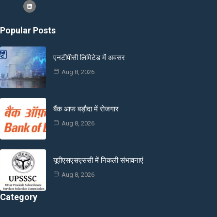
Popular Posts
एनटीपीसी लिमिटेड में अवसर
Aug 8, 2026
बैंक आफ बड़ौदा में रोजगार
Aug 8, 2026
यूपीएसएसएससी में निकली संभावनाएं
Aug 8, 2026
Category