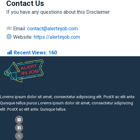
Contact Us
If you have any questions about this Disclaimer:
Email:
contact@alertinjob.com
Website:
https://alertinjob.com
Recent Views:
160
Lorems ipsum dolor sit amet, consectetur adipiscing elit. PostX ac elit ante.
Quisque tellus purus Lorems ipsum dolor sit amet, consectetur adipiscing
elit. PostX ac elit ante. Quisque tellus.