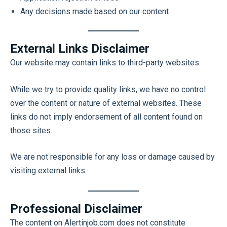
Any decisions made based on our content
External Links Disclaimer
Our website may contain links to third-party websites.
While we try to provide quality links, we have no control
over the content or nature of external websites. These
links do not imply endorsement of all content found on
those sites.
We are not responsible for any loss or damage caused by
visiting external links.
Professional Disclaimer
The content on Alertinjob.com does not constitute