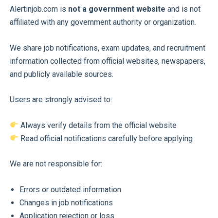
Alertinjob.com is
not a government website
and is not
affiliated with any government authority or organization.
We share job notifications, exam updates, and recruitment
information collected from official websites, newspapers,
and publicly available sources.
Users are strongly advised to:
Always verify details from the official website
Read official notifications carefully before applying
We are not responsible for:
Errors or outdated information
Changes in job notifications
Application rejection or loss