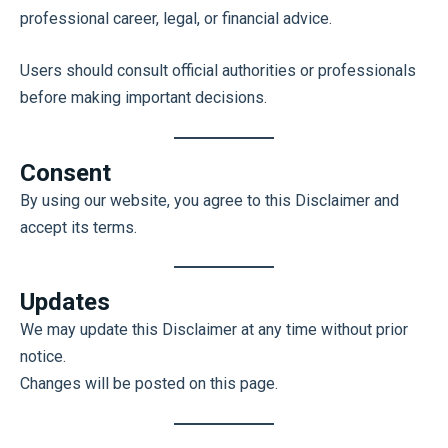
professional career, legal, or financial advice.
Users should consult official authorities or professionals
before making important decisions.
Consent
By using our website, you agree to this Disclaimer and
accept its terms.
Updates
We may update this Disclaimer at any time without prior
notice.
Changes will be posted on this page.