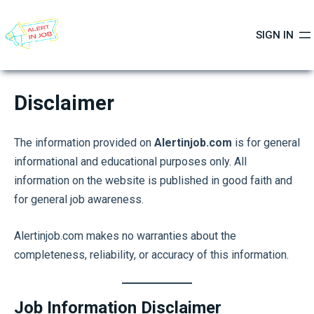
Skip
to
SIGN IN
content
Disclaimer
The information provided on
Alertinjob.com
is for general
informational and educational purposes only. All
information on the website is published in good faith and
for general job awareness.
Alertinjob.com makes no warranties about the
completeness, reliability, or accuracy of this information.
Job Information Disclaimer